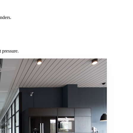
nders.
 pressure.