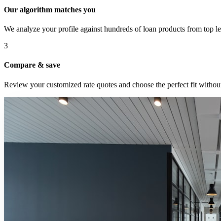
Our algorithm matches you
We analyze your profile against hundreds of loan products from top le
3
Compare & save
Review your customized rate quotes and choose the perfect fit without