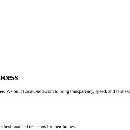
ocess
gree. We built LocalQuote.com to bring transparency, speed, and fairne
best financial decisions for their homes.