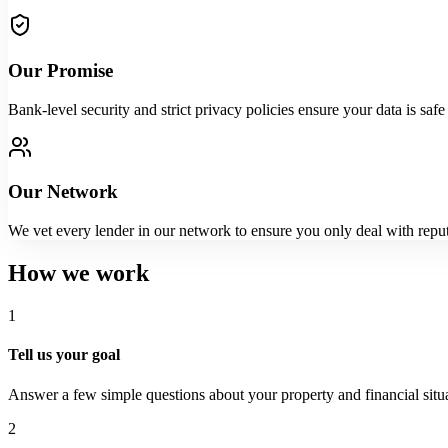
Our Promise
Bank-level security and strict privacy policies ensure your data is sa
Our Network
We vet every lender in our network to ensure you only deal with reputa
How we work
1
Tell us your goal
Answer a few simple questions about your property and financial situa
2