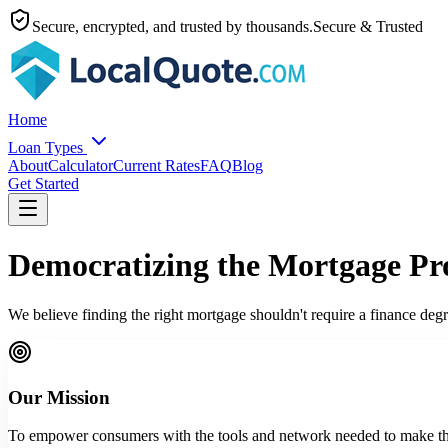
Secure, encrypted, and trusted by thousands.
Secure & Trusted
Home
Loan Types
About
Calculator
Current Rates
FAQ
Blog
Get Started
Democratizing the Mortgage Pr
We believe finding the right mortgage shouldn't require a finance de
Our Mission
To empower consumers with the tools and network needed to make the 