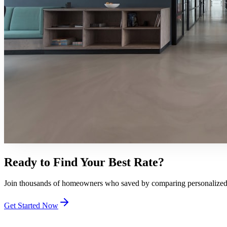
Ready to Find Your Best Rate?
Join thousands of homeowners who saved by comparing personalized qu
Get Started Now