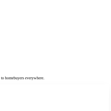
ss to homebuyers everywhere.