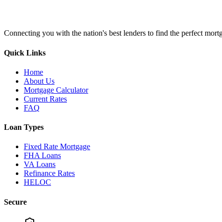
Connecting you with the nation's best lenders to find the perfect mortg
Quick Links
Home
About Us
Mortgage Calculator
Current Rates
FAQ
Loan Types
Fixed Rate Mortgage
FHA Loans
VA Loans
Refinance Rates
HELOC
Secure