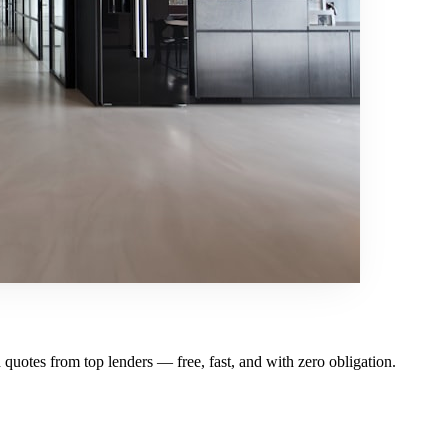
otes from top lenders — free, fast, and with zero obligation.