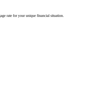
age rate for your unique financial situation.