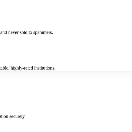
fe and never sold to spammers.
ble, highly-rated institutions.
tion securely.