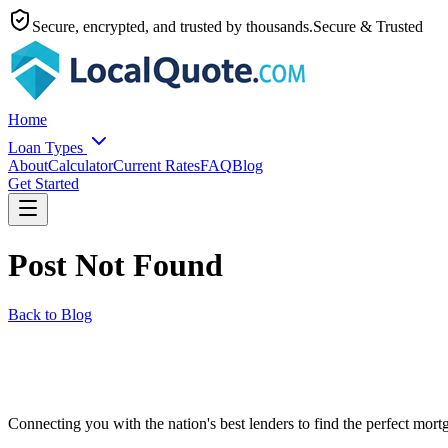
Secure, encrypted, and trusted by thousands.
Secure & Trusted
Home
Loan Types
About
Calculator
Current Rates
FAQ
Blog
Get Started
Post Not Found
Back to Blog
Connecting you with the nation's best lenders to find the perfect mortg