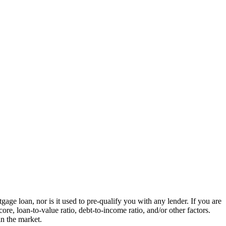
ge loan, nor is it used to pre-qualify you with any lender. If you are
re, loan-to-value ratio, debt-to-income ratio, and/or other factors.
in the market.