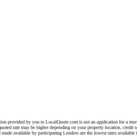
on provided by you to LocalQuote.com is not an application for a mortga
uoted rate may be higher depending on your property location, credit sco
made available by participating Lenders are the lowest rates available 