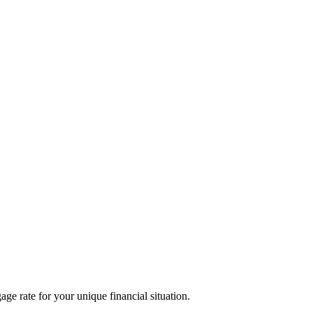
age rate for your unique financial situation.