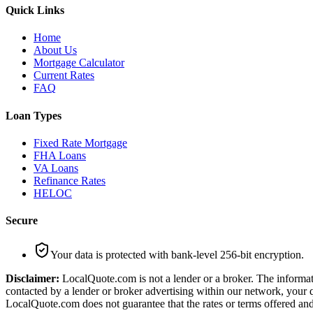
Quick Links
Home
About Us
Mortgage Calculator
Current Rates
FAQ
Loan Types
Fixed Rate Mortgage
FHA Loans
VA Loans
Refinance Rates
HELOC
Secure
Your data is protected with bank-level 256-bit encryption.
Disclaimer:
LocalQuote.com is not a lender or a broker. The informati
contacted by a lender or broker advertising within our network, your q
LocalQuote.com does not guarantee that the rates or terms offered and 