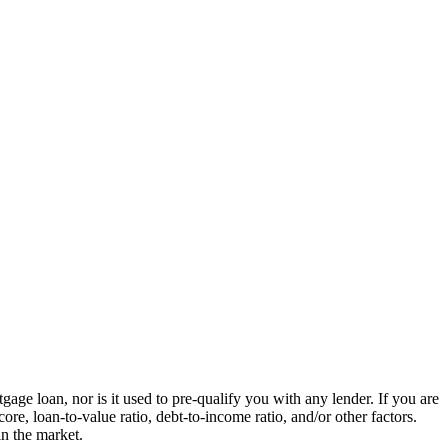
ge loan, nor is it used to pre-qualify you with any lender. If you are
re, loan-to-value ratio, debt-to-income ratio, and/or other factors.
in the market.