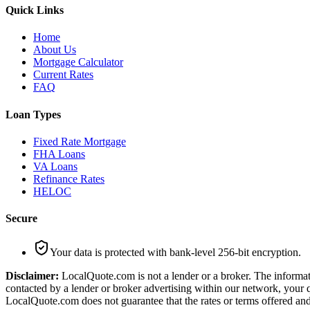
Quick Links
Home
About Us
Mortgage Calculator
Current Rates
FAQ
Loan Types
Fixed Rate Mortgage
FHA Loans
VA Loans
Refinance Rates
HELOC
Secure
Your data is protected with bank-level 256-bit encryption.
Disclaimer:
LocalQuote.com is not a lender or a broker. The informati
contacted by a lender or broker advertising within our network, your q
LocalQuote.com does not guarantee that the rates or terms offered and 