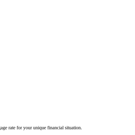
age rate for your unique financial situation.