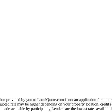
on provided by you to LocalQuote.com is not an application for a mortga
uoted rate may be higher depending on your property location, credit sco
made available by participating Lenders are the lowest rates available 