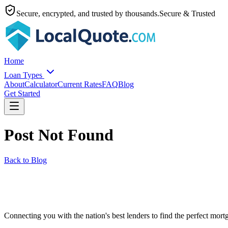
Secure, encrypted, and trusted by thousands.
Secure & Trusted
Home
Loan Types
About
Calculator
Current Rates
FAQ
Blog
Get Started
Post Not Found
Back to Blog
Connecting you with the nation's best lenders to find the perfect mortg