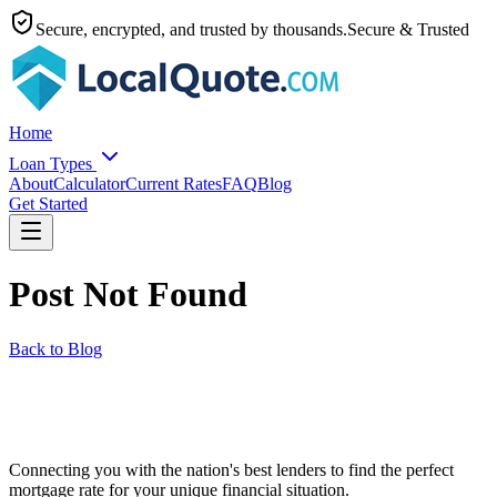
Secure, encrypted, and trusted by thousands.
Secure & Trusted
Home
Loan Types
About
Calculator
Current Rates
FAQ
Blog
Get Started
Post Not Found
Back to Blog
Connecting you with the nation's best lenders to find the perfect
mortgage rate for your unique financial situation.