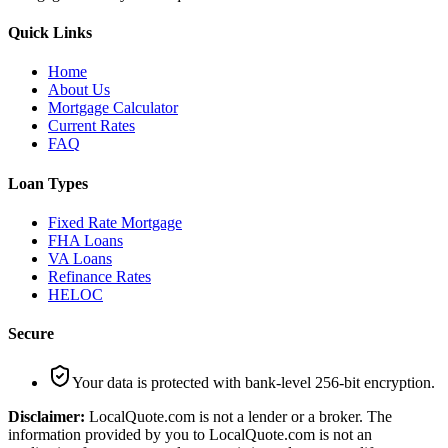
Quick Links
Home
About Us
Mortgage Calculator
Current Rates
FAQ
Loan Types
Fixed Rate Mortgage
FHA Loans
VA Loans
Refinance Rates
HELOC
Secure
Your data is protected with bank-level 256-bit encryption.
Disclaimer:
LocalQuote.com is not a lender or a broker. The
information provided by you to LocalQuote.com is not an