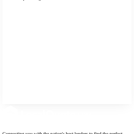
Buy a Home
Purchase a new property
Refinance
Lower rate or cash out
Home Equity
Tap into your home's value
Connecting you with the nation's best lenders to find the perfect