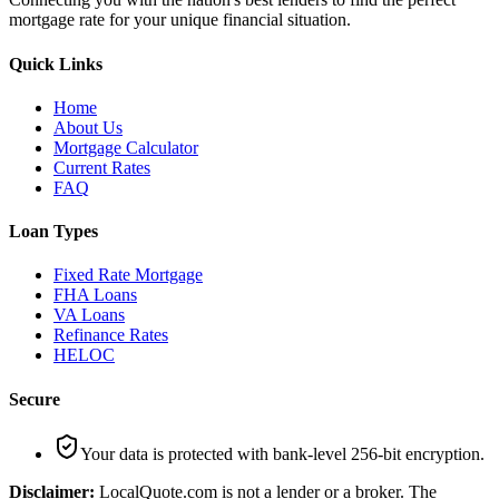
mortgage rate for your unique financial situation.
Quick Links
Home
About Us
Mortgage Calculator
Current Rates
FAQ
Loan Types
Fixed Rate Mortgage
FHA Loans
VA Loans
Refinance Rates
HELOC
Secure
Your data is protected with bank-level 256-bit encryption.
Disclaimer:
LocalQuote.com is not a lender or a broker. The