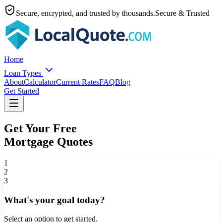
Secure, encrypted, and trusted by thousands.
Secure & Trusted
Home
Loan Types
About
Calculator
Current Rates
FAQ
Blog
Get Started
Get Your Free
Mortgage Quotes
1
2
3
What's your goal today?
Select an option to get started.