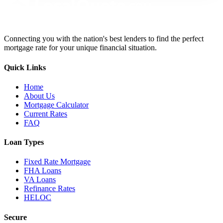
Connecting you with the nation's best lenders to find the perfect
mortgage rate for your unique financial situation.
Quick Links
Home
About Us
Mortgage Calculator
Current Rates
FAQ
Loan Types
Fixed Rate Mortgage
FHA Loans
VA Loans
Refinance Rates
HELOC
Secure