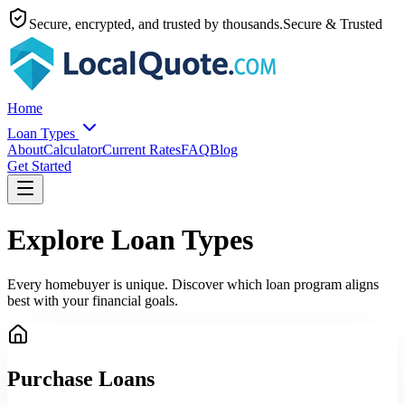
Secure, encrypted, and trusted by thousands.
Secure & Trusted
Home
Loan Types
About
Calculator
Current Rates
FAQ
Blog
Get Started
Explore Loan Types
Every homebuyer is unique. Discover which loan program aligns
best with your financial goals.
Purchase Loans