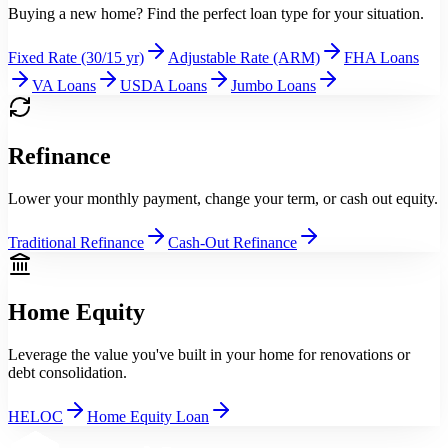
Buying a new home? Find the perfect loan type for your situation.
Fixed Rate (30/15 yr)
Adjustable Rate (ARM)
FHA Loans
VA Loans
USDA Loans
Jumbo Loans
Refinance
Lower your monthly payment, change your term, or cash out equity.
Traditional Refinance
Cash-Out Refinance
Home Equity
Leverage the value you've built in your home for renovations or
debt consolidation.
HELOC
Home Equity Loan