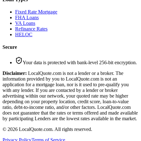
Fixed Rate Mortgage
FHA Loans
VA Loans
Refinance Rates
HELOC
Secure
Your data is protected with bank-level 256-bit encryption.
Disclaimer:
LocalQuote.com is not a lender or a broker. The
information provided by you to LocalQuote.com is not an
application for a mortgage loan, nor is it used to pre-qualify you
with any lender. If you are contacted by a lender or broker
advertising within our network, your quoted rate may be higher
depending on your property location, credit score, loan-to-value
ratio, debt-to-income ratio, and/or other factors. LocalQuote.com
does not guarantee that the rates or terms offered and made available
by participating Lenders are the lowest rates available in the market.
©
2026
LocalQuote.com. All rights reserved.
Privacy Policy
Terms of Service