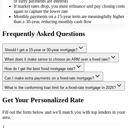
of early payments are interest)
If market rates drop, you must refinance and pay closing costs
again to capture the lower rate
Monthly payments on a 15-year term are meaningfully higher
than a 30-year, reducing monthly cash flow
Frequently Asked Questions
Should I get a 15-year or 30-year mortgage?
When does it make sense to choose an ARM over a fixed rate?
How do I get the best fixed mortgage rate?
Can I make extra payments on a fixed-rate mortgage?
What is the conforming loan limit for a fixed-rate mortgage in 2025?
Get Your Personalized Rate
Fill out the form below and we'll match you with top lenders in your
area.
1