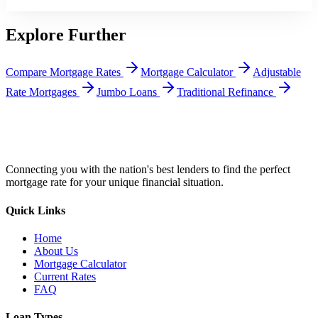
Explore Further
Compare Mortgage Rates
Mortgage Calculator
Adjustable
Rate Mortgages
Jumbo Loans
Traditional Refinance
Connecting you with the nation's best lenders to find the perfect
mortgage rate for your unique financial situation.
Quick Links
Home
About Us
Mortgage Calculator
Current Rates
FAQ
Loan Types