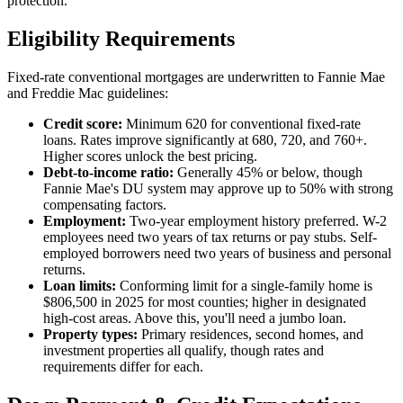
protection.
Eligibility Requirements
Fixed-rate conventional mortgages are underwritten to Fannie Mae
and Freddie Mac guidelines:
Credit score:
Minimum 620 for conventional fixed-rate
loans. Rates improve significantly at 680, 720, and 760+.
Higher scores unlock the best pricing.
Debt-to-income ratio:
Generally 45% or below, though
Fannie Mae's DU system may approve up to 50% with strong
compensating factors.
Employment:
Two-year employment history preferred. W-2
employees need two years of tax returns or pay stubs. Self-
employed borrowers need two years of business and personal
returns.
Loan limits:
Conforming limit for a single-family home is
$806,500 in 2025 for most counties; higher in designated
high-cost areas. Above this, you'll need a jumbo loan.
Property types:
Primary residences, second homes, and
investment properties all qualify, though rates and
requirements differ for each.