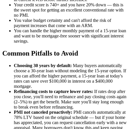
Your credit score is 740+ and you have 20% down — this is
the sweet spot for getting an excellent conventional rate with
no PMI.
You value budget certainty and can't afford the risk of
payment increases that come with an ARM.
You can handle the higher monthly payment of a 15-year loan
and want to be mortgage-free sooner with significant interest
savings.
Common Pitfalls to Avoid
Choosing 30 years by default:
Many buyers automatically
choose a 30-year loan without modeling the 15-year option. If
you can afford the higher payment, a 15-year loan at today's
rates can save over $100,000 in interest on a $400,000
mortgage.
Refinancing costs to capture lower rates:
If rates drop after
you close, you'll need to refinance and pay closing costs again
(2–5%) to get the benefit. Make sure you'll stay long enough
to break even before refinancing.
PMI not canceled proactively:
PMI cancels automatically at
78% LTV based on the original schedule — but if your home
has appreciated, you can request cancellation early with a new
appraisal. Many borrowers don't know this and keep paying