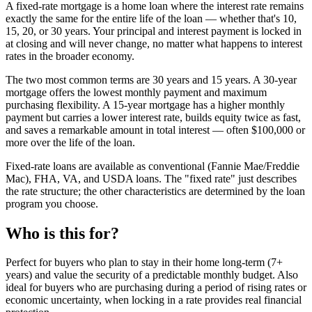
A fixed-rate mortgage is a home loan where the interest rate remains
exactly the same for the entire life of the loan — whether that's 10,
15, 20, or 30 years. Your principal and interest payment is locked in
at closing and will never change, no matter what happens to interest
rates in the broader economy.
The two most common terms are 30 years and 15 years. A 30-year
mortgage offers the lowest monthly payment and maximum
purchasing flexibility. A 15-year mortgage has a higher monthly
payment but carries a lower interest rate, builds equity twice as fast,
and saves a remarkable amount in total interest — often $100,000 or
more over the life of the loan.
Fixed-rate loans are available as conventional (Fannie Mae/Freddie
Mac), FHA, VA, and USDA loans. The "fixed rate" just describes
the rate structure; the other characteristics are determined by the loan
program you choose.
Who is this for?
Perfect for buyers who plan to stay in their home long-term (7+
years) and value the security of a predictable monthly budget. Also
ideal for buyers who are purchasing during a period of rising rates or
economic uncertainty, when locking in a rate provides real financial