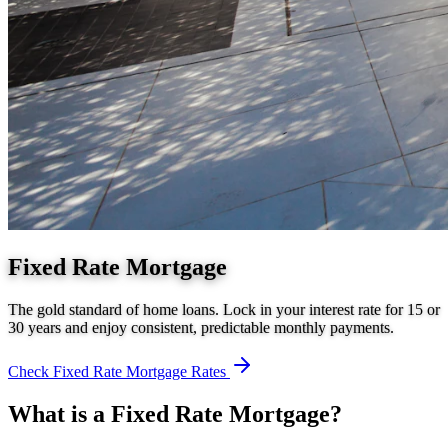
Fixed Rate Mortgage
The gold standard of home loans. Lock in your interest rate for 15 or
30 years and enjoy consistent, predictable monthly payments.
Check
Fixed Rate Mortgage
Rates
What is a
Fixed Rate Mortgage
?