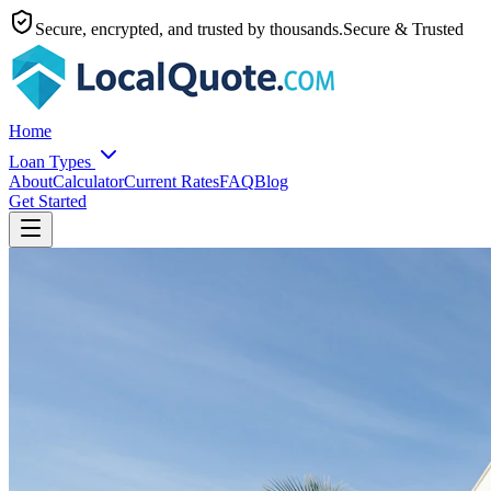
Secure, encrypted, and trusted by thousands.
Secure & Trusted
Home
Loan Types
About
Calculator
Current Rates
FAQ
Blog
Get Started