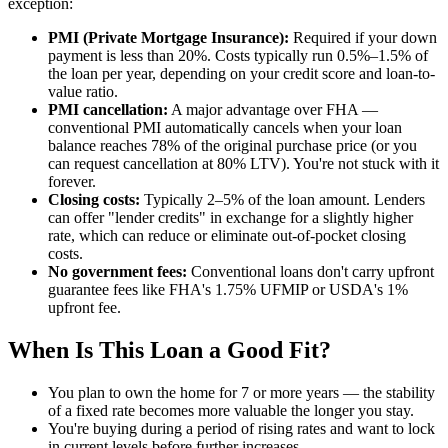
exception:
PMI (Private Mortgage Insurance):
Required if your down
payment is less than 20%. Costs typically run 0.5%–1.5% of
the loan per year, depending on your credit score and loan-to-
value ratio.
PMI cancellation:
A major advantage over FHA —
conventional PMI automatically cancels when your loan
balance reaches 78% of the original purchase price (or you
can request cancellation at 80% LTV). You're not stuck with it
forever.
Closing costs:
Typically 2–5% of the loan amount. Lenders
can offer "lender credits" in exchange for a slightly higher
rate, which can reduce or eliminate out-of-pocket closing
costs.
No government fees:
Conventional loans don't carry upfront
guarantee fees like FHA's 1.75% UFMIP or USDA's 1%
upfront fee.
When Is This Loan a Good Fit?
You plan to own the home for 7 or more years — the stability
of a fixed rate becomes more valuable the longer you stay.
You're buying during a period of rising rates and want to lock
in current levels before further increases.