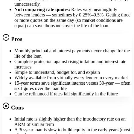
unnecessarily.
Not comparing rate quotes:
Rates vary meaningfully
between lenders — sometimes by 0.25%–0.5%. Getting three
or more quotes on the same day (so market conditions are
equal) can save thousands over the life of the loan.
Pros
Monthly principal and interest payments never change for the
life of the loan
Complete protection against rising inflation and interest rate
increases
Simple to understand, budget for, and explain
Widely available from virtually every lender in every market
15-year terms save significant interest versus 30-year — often
six figures over the loan life
Can be refinanced if rates fall significantly in the future
Cons
Initial rate is slightly higher than the introductory rate on an
ARM of similar term
A 30-year loan is slow to build equity in the early years (most