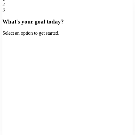
2
3
What's your goal today?
Select an option to get started.
Buy a Home
Purchase a new property
Refinance
Lower rate or cash out
Home Equity
Tap into your home's value