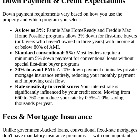
Down Payment & Credit Expectations
Down payment requirements vary based on how you use the
property and which program you select:
As low as 3%:
Fannie Mae HomeReady and Freddie Mac
Home Possible programs allow 3% down for first-time buyers
(or buyers who haven't owned in three years) with income at
or below 80% of AMI.
Standard conventional: 5%:
Most lenders require a
minimum 5% down payment for conventional loans without
special first-time buyer programs.
20% to avoid PMI:
A 20% down payment eliminates private
mortgage insurance entirely, reducing your monthly payment
and improving cash flow.
Rate sensitivity to credit score:
Your interest rate is
significantly influenced by your credit score. Moving from
660 to 760 can reduce your rate by 0.5%–1.0%, saving
thousands per year.
Fees & Mortgage Insurance
Unlike government-backed loans, conventional fixed-rate mortgages
don't have mandatory insurance premiums — with one important