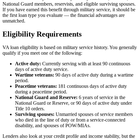
National Guard members, reservists, and eligible surviving spouses.
If you have earned this benefit through military service, it should be
the first loan type you evaluate — the financial advantages are
unmatched.
Eligibility Requirements
VA loan eligibility is based on military service history. You generally
qualify if you meet one of the following:
Active duty:
Currently serving with at least 90 continuous
days of active duty service.
Wartime veterans:
90 days of active duty during a wartime
period.
Peacetime veterans:
181 continuous days of active duty
during a peacetime period.
National Guard and Reserve:
6 years of service in the
National Guard or Reserve, or 90 days of active duty under
Title 10 orders.
Surviving spouses:
Unmarried spouses of service members
who died in the line of duty or from a service-connected
disability, and spouses of POW/MIAs.
Lenders also look at your credit profile and income stability, but the