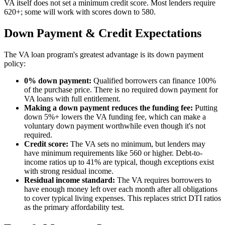
VA itself does not set a minimum credit score. Most lenders require
620+; some will work with scores down to 580.
Down Payment & Credit Expectations
The VA loan program's greatest advantage is its down payment
policy:
0% down payment:
Qualified borrowers can finance 100%
of the purchase price. There is no required down payment for
VA loans with full entitlement.
Making a down payment reduces the funding fee:
Putting
down 5%+ lowers the VA funding fee, which can make a
voluntary down payment worthwhile even though it's not
required.
Credit score:
The VA sets no minimum, but lenders may
have minimum requirements like 560 or higher. Debt-to-
income ratios up to 41% are typical, though exceptions exist
with strong residual income.
Residual income standard:
The VA requires borrowers to
have enough money left over each month after all obligations
to cover typical living expenses. This replaces strict DTI ratios
as the primary affordability test.