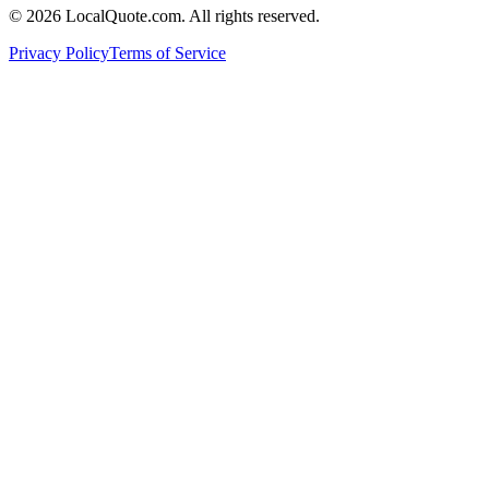
©
2026
LocalQuote.com. All rights reserved.
Privacy Policy
Terms of Service