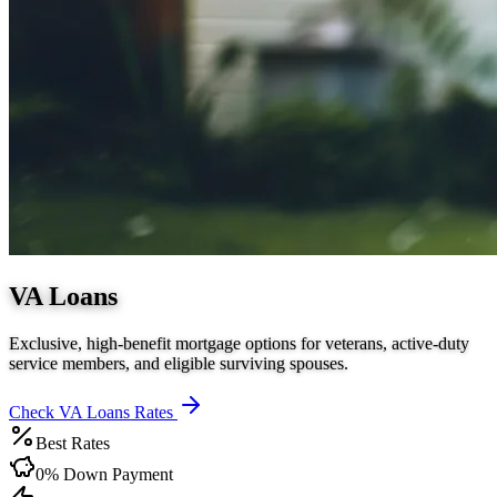
VA Loans
Exclusive, high-benefit mortgage options for veterans, active-duty
service members, and eligible surviving spouses.
Check
VA Loans
Rates
Best Rates
0% Down Payment