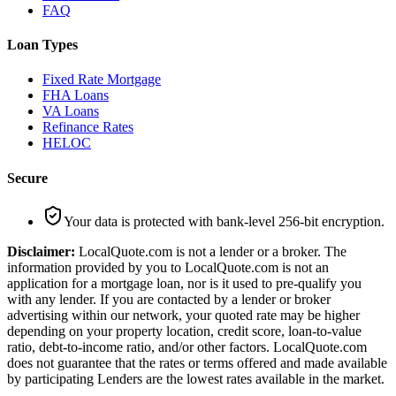
FAQ
Loan Types
Fixed Rate Mortgage
FHA Loans
VA Loans
Refinance Rates
HELOC
Secure
Your data is protected with bank-level 256-bit encryption.
Disclaimer:
LocalQuote.com is not a lender or a broker. The
information provided by you to LocalQuote.com is not an
application for a mortgage loan, nor is it used to pre-qualify you
with any lender. If you are contacted by a lender or broker
advertising within our network, your quoted rate may be higher
depending on your property location, credit score, loan-to-value
ratio, debt-to-income ratio, and/or other factors. LocalQuote.com
does not guarantee that the rates or terms offered and made available
by participating Lenders are the lowest rates available in the market.