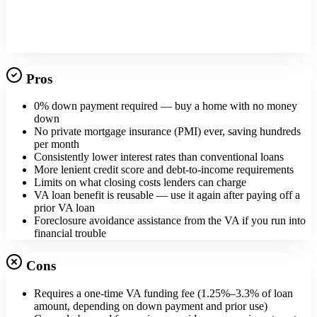
Tap into your home's value
Pros
0% down payment required — buy a home with no money
down
No private mortgage insurance (PMI) ever, saving hundreds
per month
Consistently lower interest rates than conventional loans
More lenient credit score and debt-to-income requirements
Limits on what closing costs lenders can charge
VA loan benefit is reusable — use it again after paying off a
prior VA loan
Foreclosure avoidance assistance from the VA if you run into
financial trouble
Cons
Requires a one-time VA funding fee (1.25%–3.3% of loan
amount, depending on down payment and prior use)