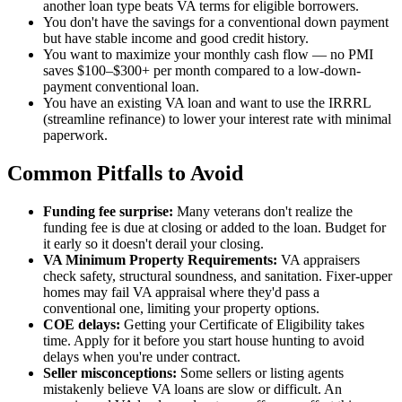
another loan type beats VA terms for eligible borrowers.
You don't have the savings for a conventional down payment
but have stable income and good credit history.
You want to maximize your monthly cash flow — no PMI
saves $100–$300+ per month compared to a low-down-
payment conventional loan.
You have an existing VA loan and want to use the IRRRL
(streamline refinance) to lower your interest rate with minimal
paperwork.
Common Pitfalls to Avoid
Funding fee surprise:
Many veterans don't realize the
funding fee is due at closing or added to the loan. Budget for
it early so it doesn't derail your closing.
VA Minimum Property Requirements:
VA appraisers
check safety, structural soundness, and sanitation. Fixer-upper
homes may fail VA appraisal where they'd pass a
conventional one, limiting your property options.
COE delays:
Getting your Certificate of Eligibility takes
time. Apply for it before you start house hunting to avoid
delays when you're under contract.
Seller misconceptions:
Some sellers or listing agents
mistakenly believe VA loans are slow or difficult. An