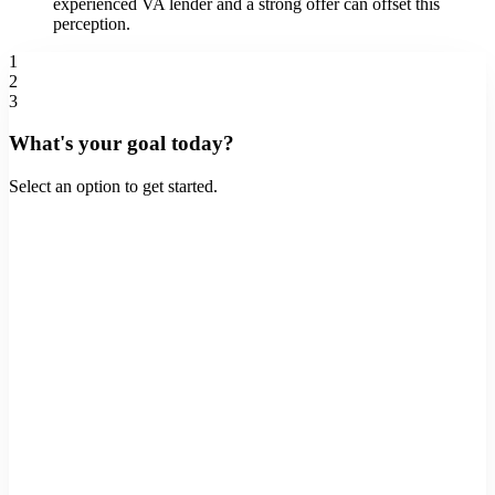
experienced VA lender and a strong offer can offset this
perception.
1
2
3
What's your goal today?
Select an option to get started.
Buy a Home
Purchase a new property
Refinance
Lower rate or cash out
Home Equity