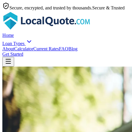
Secure, encrypted, and trusted by thousands.
Secure & Trusted
Home
Loan Types
About
Calculator
Current Rates
FAQ
Blog
Get Started