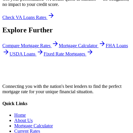
no impact to your credit score.
Check
VA Loans
Rates
Explore Further
Compare Mortgage Rates
Mortgage Calculator
FHA Loans
USDA Loans
Fixed Rate Mortgages
Connecting you with the nation's best lenders to find the perfect
mortgage rate for your unique financial situation.
Quick Links
Home
About Us
Mortgage Calculator
Current Rates