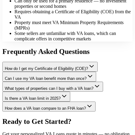
Can only be used for a primary residence — no investment
properties or second homes
Requires obtaining a Certificate of Eligibility (COE) from the
VA
Property must meet VA Minimum Property Requirements
(MPRs)
Some sellers are unfamiliar with VA loans, which can
complicate offers in competitive markets
Frequently Asked Questions
How do I get my Certificate of Eligibility (COE)?
Can I use my VA loan benefit more than once?
What types of properties can I buy with a VA loan?
Is there a VA loan limit in 2025?
How does a VA loan compare to an FHA loan?
Ready to Get Started?
Get your personalized
VA Loans
quote in minutes — no obligation,