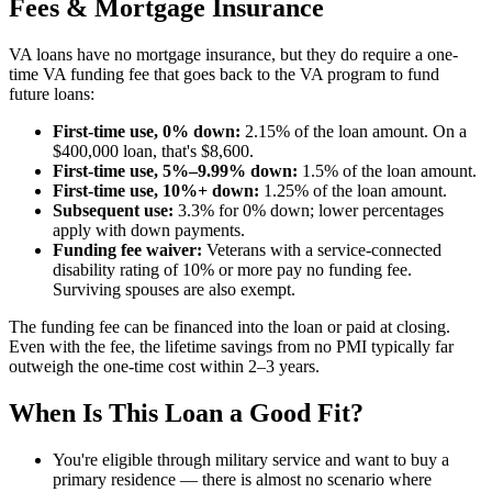
Fees & Mortgage Insurance
VA loans have no mortgage insurance, but they do require a one-
time VA funding fee that goes back to the VA program to fund
future loans:
First-time use, 0% down:
2.15% of the loan amount. On a
$400,000 loan, that's $8,600.
First-time use, 5%–9.99% down:
1.5% of the loan amount.
First-time use, 10%+ down:
1.25% of the loan amount.
Subsequent use:
3.3% for 0% down; lower percentages
apply with down payments.
Funding fee waiver:
Veterans with a service-connected
disability rating of 10% or more pay no funding fee.
Surviving spouses are also exempt.
The funding fee can be financed into the loan or paid at closing.
Even with the fee, the lifetime savings from no PMI typically far
outweigh the one-time cost within 2–3 years.
When Is This Loan a Good Fit?
You're eligible through military service and want to buy a
primary residence — there is almost no scenario where