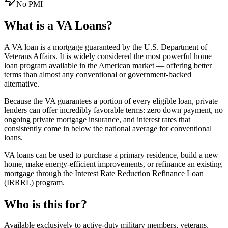
No PMI
What is a
VA Loans
?
A VA loan is a mortgage guaranteed by the U.S. Department of
Veterans Affairs. It is widely considered the most powerful home
loan program available in the American market — offering better
terms than almost any conventional or government-backed
alternative.
Because the VA guarantees a portion of every eligible loan, private
lenders can offer incredibly favorable terms: zero down payment, no
ongoing private mortgage insurance, and interest rates that
consistently come in below the national average for conventional
loans.
VA loans can be used to purchase a primary residence, build a new
home, make energy-efficient improvements, or refinance an existing
mortgage through the Interest Rate Reduction Refinance Loan
(IRRRL) program.
Who is this for?
Available exclusively to active-duty military members, veterans,