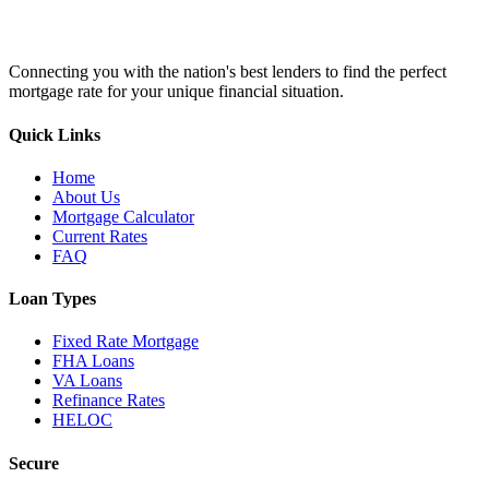
Connecting you with the nation's best lenders to find the perfect
mortgage rate for your unique financial situation.
Quick Links
Home
About Us
Mortgage Calculator
Current Rates
FAQ
Loan Types
Fixed Rate Mortgage
FHA Loans
VA Loans
Refinance Rates
HELOC
Secure