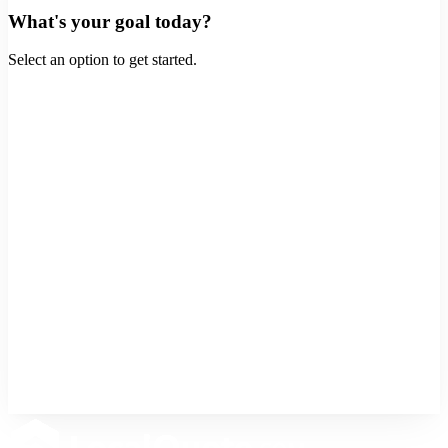
What's your goal today?
Select an option to get started.
Buy a Home
Purchase a new property
Refinance
Lower rate or cash out
Home Equity
Tap into your home's value