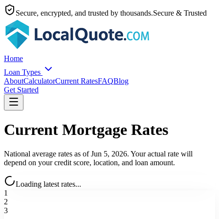
Secure, encrypted, and trusted by thousands.
Secure & Trusted
Home
Loan Types
About
Calculator
Current Rates
FAQ
Blog
Get Started
Current Mortgage Rates
National average rates as of
Jun 5, 2026
. Your actual rate will
depend on your credit score, location, and loan amount.
Loading latest rates...
1
2
3