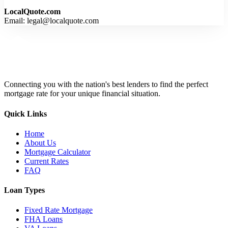
LocalQuote.com
Email: legal@localquote.com
Connecting you with the nation's best lenders to find the perfect
mortgage rate for your unique financial situation.
Quick Links
Home
About Us
Mortgage Calculator
Current Rates
FAQ
Loan Types
Fixed Rate Mortgage
FHA Loans