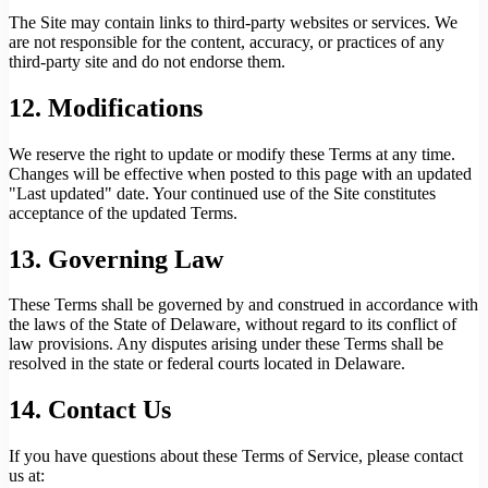
The Site may contain links to third-party websites or services. We
are not responsible for the content, accuracy, or practices of any
third-party site and do not endorse them.
12. Modifications
We reserve the right to update or modify these Terms at any time.
Changes will be effective when posted to this page with an updated
"Last updated" date. Your continued use of the Site constitutes
acceptance of the updated Terms.
13. Governing Law
These Terms shall be governed by and construed in accordance with
the laws of the State of Delaware, without regard to its conflict of
law provisions. Any disputes arising under these Terms shall be
resolved in the state or federal courts located in Delaware.
14. Contact Us
If you have questions about these Terms of Service, please contact
us at: