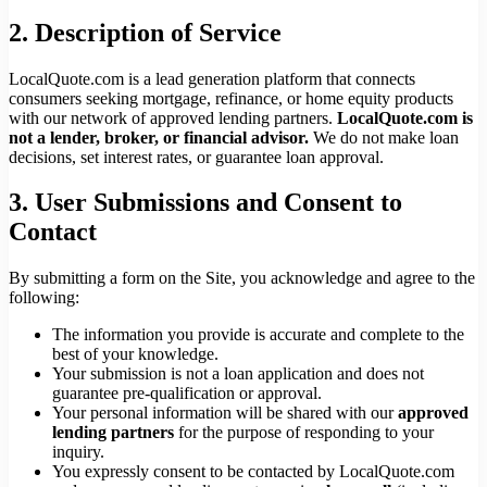
2. Description of Service
LocalQuote.com is a lead generation platform that connects
consumers seeking mortgage, refinance, or home equity products
with our network of approved lending partners.
LocalQuote.com is
not a lender, broker, or financial advisor.
We do not make loan
decisions, set interest rates, or guarantee loan approval.
3. User Submissions and Consent to
Contact
By submitting a form on the Site, you acknowledge and agree to the
following:
The information you provide is accurate and complete to the
best of your knowledge.
Your submission is not a loan application and does not
guarantee pre-qualification or approval.
Your personal information will be shared with our
approved
lending partners
for the purpose of responding to your
inquiry.
You expressly consent to be contacted by LocalQuote.com