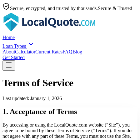
Secure, encrypted, and trusted by thousands.
Secure & Trusted
Home
Loan Types
About
Calculator
Current Rates
FAQ
Blog
Get Started
Terms of Service
Last updated: January 1, 2026
1. Acceptance of Terms
By accessing or using the LocalQuote.com website ("Site"), you
agree to be bound by these Terms of Service ("Terms"). If you do
not agree with any part of these Terms, you must not use the Site.