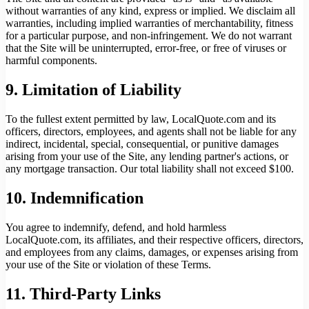
without warranties of any kind, express or implied. We disclaim all
warranties, including implied warranties of merchantability, fitness
for a particular purpose, and non-infringement. We do not warrant
that the Site will be uninterrupted, error-free, or free of viruses or
harmful components.
9. Limitation of Liability
To the fullest extent permitted by law, LocalQuote.com and its
officers, directors, employees, and agents shall not be liable for any
indirect, incidental, special, consequential, or punitive damages
arising from your use of the Site, any lending partner's actions, or
any mortgage transaction. Our total liability shall not exceed $100.
10. Indemnification
You agree to indemnify, defend, and hold harmless
LocalQuote.com, its affiliates, and their respective officers, directors,
and employees from any claims, damages, or expenses arising from
your use of the Site or violation of these Terms.
11. Third-Party Links