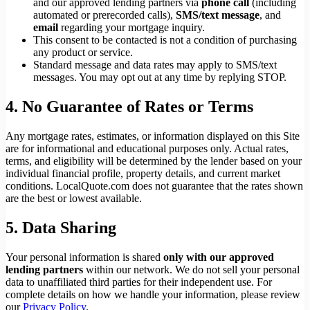
and our approved lending partners via
phone call
(including
automated or prerecorded calls),
SMS/text message
, and
email
regarding your mortgage inquiry.
This consent to be contacted is not a condition of purchasing
any product or service.
Standard message and data rates may apply to SMS/text
messages. You may opt out at any time by replying STOP.
4. No Guarantee of Rates or Terms
Any mortgage rates, estimates, or information displayed on this Site
are for informational and educational purposes only. Actual rates,
terms, and eligibility will be determined by the lender based on your
individual financial profile, property details, and current market
conditions. LocalQuote.com does not guarantee that the rates shown
are the best or lowest available.
5. Data Sharing
Your personal information is shared
only with our approved
lending partners
within our network. We do not sell your personal
data to unaffiliated third parties for their independent use. For
complete details on how we handle your information, please review
our
Privacy Policy
.