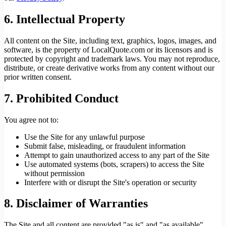
6. Intellectual Property
All content on the Site, including text, graphics, logos, images, and
software, is the property of LocalQuote.com or its licensors and is
protected by copyright and trademark laws. You may not reproduce,
distribute, or create derivative works from any content without our
prior written consent.
7. Prohibited Conduct
You agree not to:
Use the Site for any unlawful purpose
Submit false, misleading, or fraudulent information
Attempt to gain unauthorized access to any part of the Site
Use automated systems (bots, scrapers) to access the Site
without permission
Interfere with or disrupt the Site's operation or security
8. Disclaimer of Warranties
The Site and all content are provided "as is" and "as available"